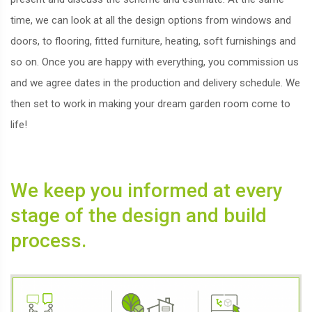
time, we can look at all the design options from windows and
doors, to flooring, fitted furniture, heating, soft furnishings and
so on. Once you are happy with everything, you commission us
and we agree dates in the production and delivery schedule. We
then set to work in making your dream garden room come to
life!
We keep you informed at every
stage of the design and build
process.