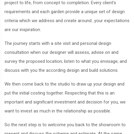
project to life, from concept to completion. Every client's
requirements and each garden provide a unique set of design
criteria which we address and create around...your expectations
are our inspiration.
The journey starts with a site visit and personal design
consultation when our designer will assess, advise on and
survey the proposed location; listen to what you envisage; and
discuss with you the according design and build solutions.
We then come back to the studio to draw up your design and
put the initial costing together. Respecting that this is an
important and significant investment and decision for you, we
want to invest as much in the relationship as possible.
So the next step is to welcome you back to the showroom to
present and discuss the scheme and estimate. At the same