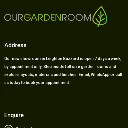
Address
Our new showroom in Leighton Buzzard is open 7 days a week,
by appointment only. Step inside full size garden rooms and
explore layouts, materials and finishes. Email, WhatsApp or call
us today to book your appointment.
);
Enquire