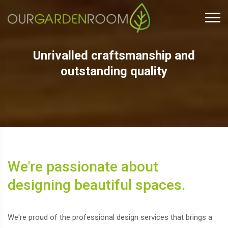
Unrivalled craftsmanship and
outstanding quality
We're passionate about
designing beautiful spaces.
We're proud of the professional design services that brings a