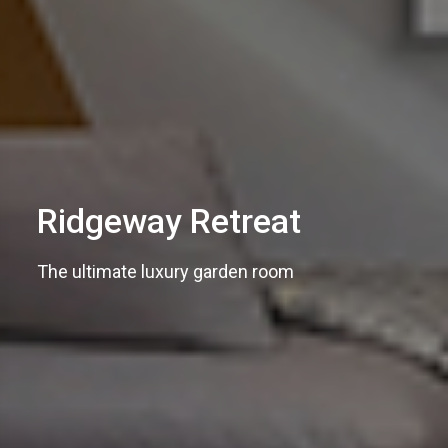
Ridgeway Retreat
The ultimate luxury garden room