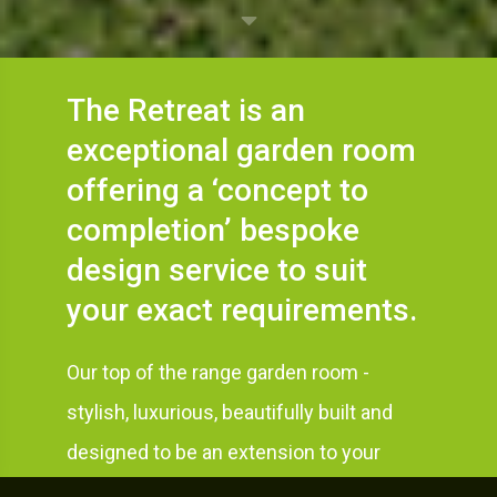
The Retreat is an
exceptional garden room
offering a ‘concept to
completion’ bespoke
design service to suit
your exact requirements.
Our top of the range garden room -
stylish, luxurious, beautifully built and
designed to be an extension to your
home and a stunning focal point in your